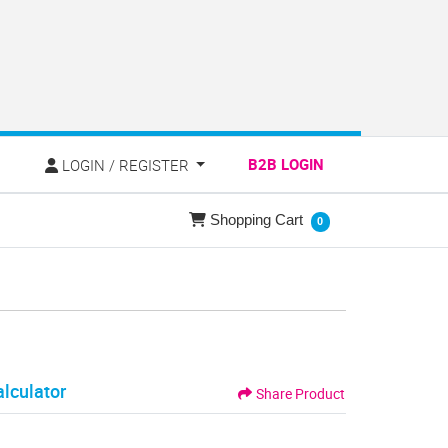
LOGIN / REGISTER
B2B LOGIN
E
LOGIN / REGISTER
Shopping Cart
Shopping Cart
0
alculator
Share Product