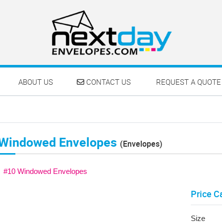
CONTACT US
ABOUT US
CONTACT US
REQUEST A QUOT
 Windowed Envelopes
(Envelopes)
#10 Windowed Envelopes
Price C
Size