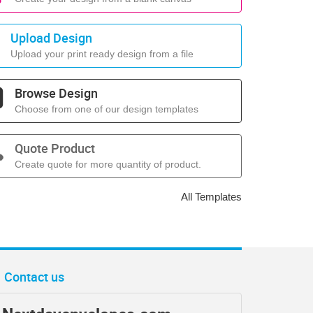
Upload Design
Upload your print ready design from a file
Browse Design
Choose from one of our design templates
Quote Product
Create quote for more quantity of product.
All Templates
Contact us