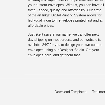
your custom envelopes. With us, you can have all
three - speed, quality, and affordability. Our state
of the art Inkjet Digital Printing System allows for
high-quality custom envelopes printed fast and at
affordable prices.
Just like it says in our name, we can offer next
day shipping on most orders, and our website is
available 24/7 for you to design your own custom
envelopes using our Designer Studio. Get your
envelopes here, and get them fast!
Download Templates
Testimon