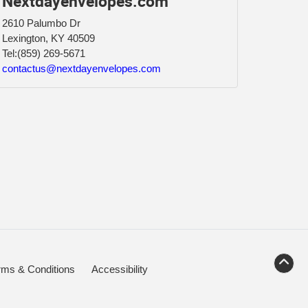
Nextdayenvelopes.com
2610 Palumbo Dr
Lexington, KY 40509
Tel:
(859) 269-5671
contactus@nextdayenvelopes.com
rms & Conditions
Accessibility