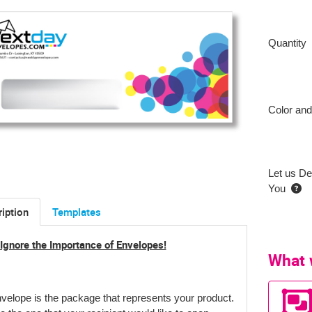
Quantity
Color and
Let us De
You
iption
Templates
 Ignore the Importance of Envelopes!
What 
velope is the package that represents your product
.