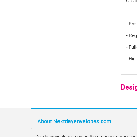
Creat
- Eas
- Reg
- Full
- Hig
Desi
About Nextdayenvelopes.com
Nextdayenvelopes.com is the premier supplier for