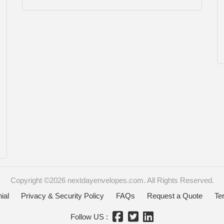
Copyright ©2026 nextdayenvelopes.com. All Rights Reserved.
ial
Privacy & Security Policy
FAQs
Request a Quote
Te
Follow US :