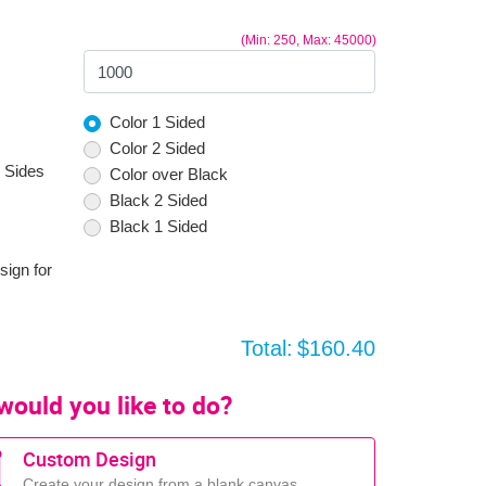
(Min: 250, Max: 45000)
Color 1 Sided
Color 2 Sided
 Sides
Color over Black
Black 2 Sided
Black 1 Sided
sign for
Total:
$160.40
would you like to do?
Custom Design
Create your design from a blank canvas