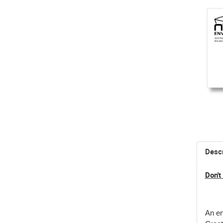
Descr
Don't
An en