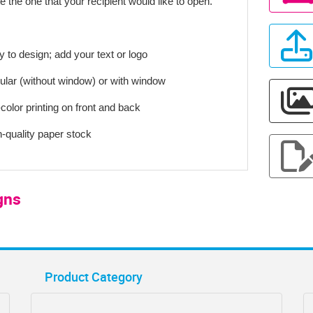
e the one that your recipient would like to open.
y to design; add your text or logo
ular (without window) or with window
-color printing on front and back
h-quality paper stock
gns
Product Category