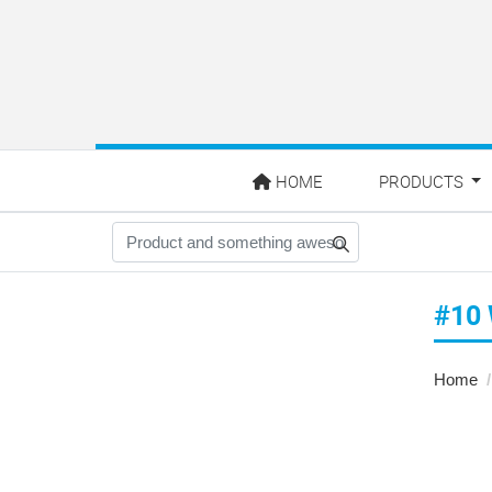
HOME
HOME
PRODUCTS
#10
Home