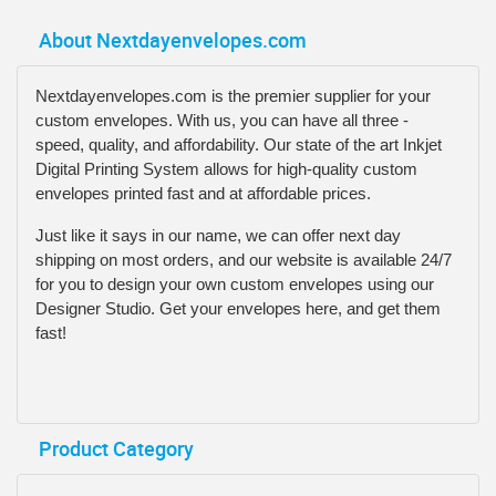
About Nextdayenvelopes.com
Nextdayenvelopes.com is the premier supplier for your
custom envelopes. With us, you can have all three -
speed, quality, and affordability. Our state of the art Inkjet
Digital Printing System allows for high-quality custom
envelopes printed fast and at affordable prices.
Just like it says in our name, we can offer next day
shipping on most orders, and our website is available 24/7
for you to design your own custom envelopes using our
Designer Studio. Get your envelopes here, and get them
fast!
Product Category