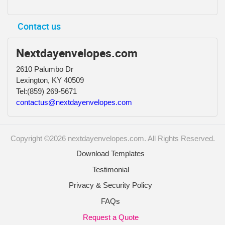
Contact us
Nextdayenvelopes.com
2610 Palumbo Dr
Lexington, KY 40509
Tel:
(859) 269-5671
contactus@nextdayenvelopes.com
Copyright ©2026 nextdayenvelopes.com. All Rights Reserved.
Download Templates
Testimonial
Privacy & Security Policy
FAQs
Request a Quote