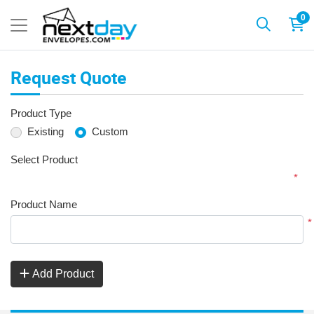
0
Request Quote
Product Type
Existing
Custom
Select Product
*
Product Name
*
Add Product