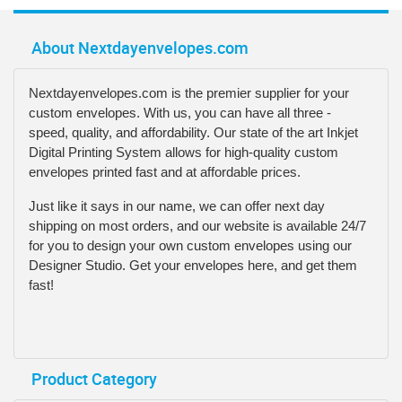
About Nextdayenvelopes.com
Nextdayenvelopes.com is the premier supplier for your
custom envelopes. With us, you can have all three -
speed, quality, and affordability. Our state of the art Inkjet
Digital Printing System allows for high-quality custom
envelopes printed fast and at affordable prices.
Just like it says in our name, we can offer next day
shipping on most orders, and our website is available 24/7
for you to design your own custom envelopes using our
Designer Studio. Get your envelopes here, and get them
fast!
Product Category