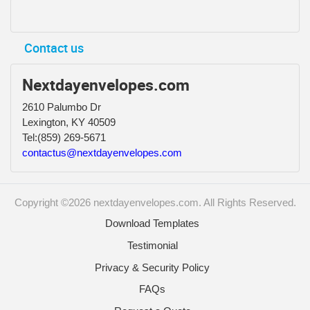
Contact us
Nextdayenvelopes.com
2610 Palumbo Dr
Lexington, KY 40509
Tel:
(859) 269-5671
contactus@nextdayenvelopes.com
Copyright ©2026 nextdayenvelopes.com. All Rights Reserved.
Download Templates
Testimonial
Privacy & Security Policy
FAQs