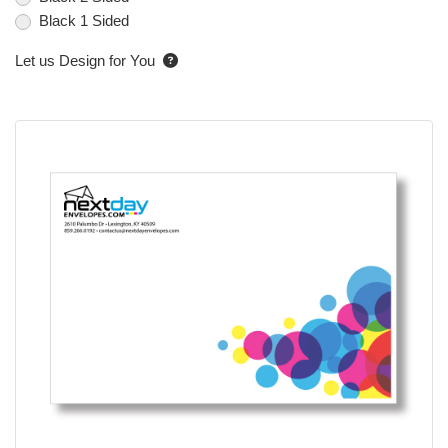
Black 1 Sided
Let us Design for You