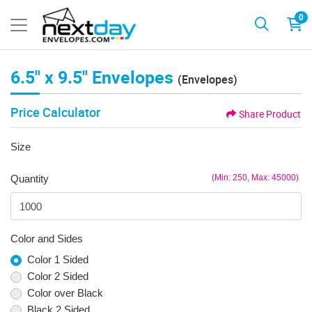
0
6.5" x 9.5" Envelopes
(Envelopes)
Price Calculator
Share Product
Size
Quantity
(Min: 250, Max: 45000)
Color and Sides
Color 1 Sided
Color 2 Sided
Color over Black
Black 2 Sided