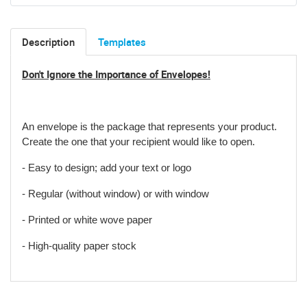
Description
Templates
Don't Ignore the Importance of Envelopes!
An envelope is the package that represents your product
.
Create the one that your recipient would like to open.
- Easy to design; add your text or logo
- Regular (without window) or with window
- Printed or white wove paper
- High-quality paper stock